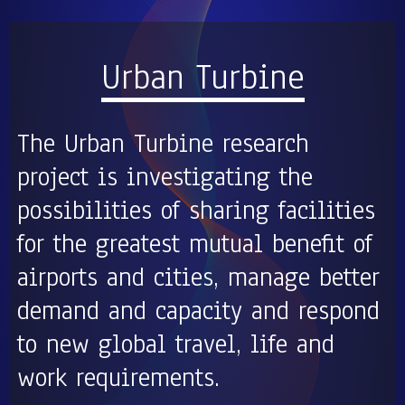
Urban Turbine
The Urban Turbine research
project is investigating the
possibilities of sharing facilities
for the greatest mutual benefit of
airports and cities, manage better
demand and capacity and respond
to new global travel, life and
work requirements.