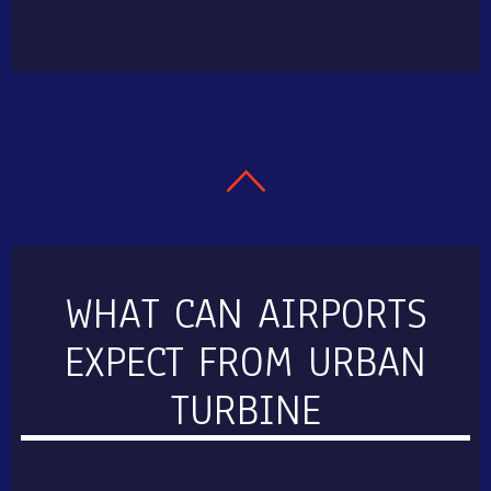
WHAT CAN AIRPORTS
EXPECT FROM URBAN
TURBINE