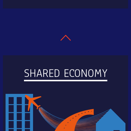
SHARED ECONOMY