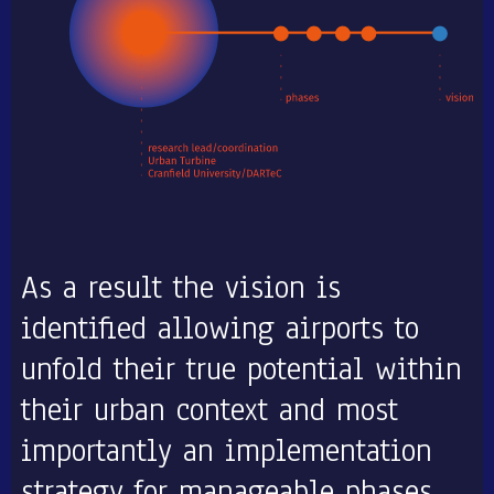
As a result the vision is
identified allowing airports to
unfold their true potential within
their urban context and most
importantly an implementation
strategy for manageable phases.