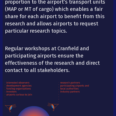
proportion to the airport’s transport units
(MAP or MT of cargo) which enables a fair
share for each airport to benefit from this
research and allows airports to request
particular research topics.
Regular workshops at Cranfield and
participating airports ensure the
effectiveness of the research and direct
contact to all stakeholders.