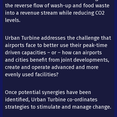
the reverse flow of wash-up and food waste
into a revenue stream while reducing CO2
levels.
Urban Turbine addresses the challenge that
airports face to better use their peak-time
driven capacities – or – how can airports
and cities benefit from joint developments,
create and operate advanced and more
evenly used facilities?
Once potential synergies have been
identified, Urban Turbine co-ordinates
strategies to stimulate and manage change.