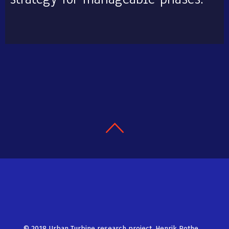
© 2018 Urban Turbine research project, Henrik Rothe