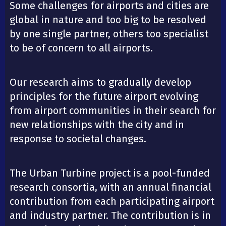
Some challenges for airports and cities are
global in nature and too big to be resolved
by one single partner, others too specialist
to be of concern to all airports.
Our research aims to gradually develop
principles for the future airport evolving
from airport communities in their search for
new relationships with the city and in
response to societal changes.
The Urban Turbine project is a pool-funded
research consortia, with an annual financial
contribution from each participating airport
and industry partner. The contribution is in