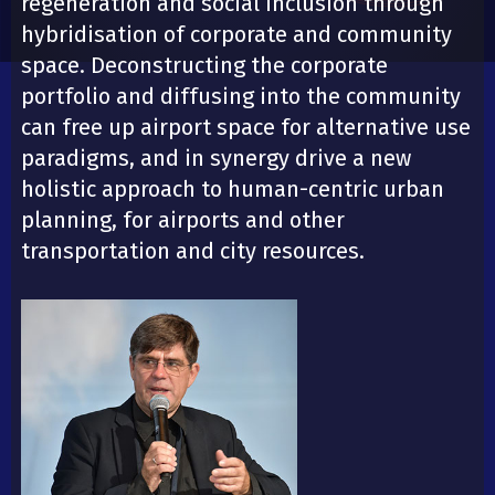
regeneration and social inclusion through
hybridisation of corporate and community
space. Deconstructing the corporate
portfolio and diffusing into the community
can free up airport space for alternative use
paradigms, and in synergy drive a new
holistic approach to human-centric urban
planning, for airports and other
transportation and city resources.