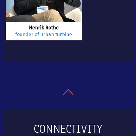
Henrik Rothe
founder of urban turbine
CONNECTIVITY