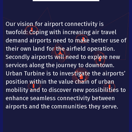
Our vision for airport connectivity is
twofold: Coping with increasing air travel
demand airports need to make better use of
their own land for the airfield operation.
Secondly airports will need to explore new
services along the journey to downtown.
Urban Turbine is to investigate the airports’
position within the value chain of urban
mobility and to discover new possibilities to
enhance seamless connectivity between
airports and the communities they serve.