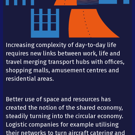
Increasing complexity of day-to-day life
requires new links between work, life and
travel merging transport hubs with offices,
shopping malls, amusement centres and
residential areas.
Better use of space and resources has
created the notion of the shared economy,
steadily turning into the circular economy.
Logistic companies for example utilising
their networks to turn aircraft catering and