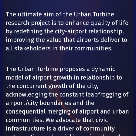
The ultimate aim of the Urban Turbine
research project is to enhance quality of life
by redefining the city-airport relationship,
improving the value that airports deliver to
all stakeholders in their communities.
The Urban Turbine proposes a dynamic
model of airport growth in relationship to
the concurrent growth of the city,
acknowledging the constant leapfrogging of
airport/city boundaries and the
consequential merging of airport and urban
communities. We advocate that civic
infrastructure is a driver of community